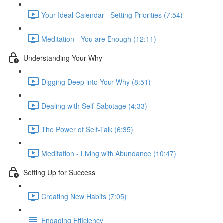
Your Ideal Calendar - Setting Priorities (7:54)
Meditation - You are Enough (12:11)
Understanding Your Why
Digging Deep into Your Why (8:51)
Dealing with Self-Sabotage (4:33)
The Power of Self-Talk (6:35)
Meditation - Living with Abundance (10:47)
Setting Up for Success
Creating New Habits (7:05)
Engaging Efficiency