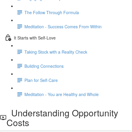
The Follow Through Formula
Meditation - Success Comes From Within
It Starts with Self-Love
Taking Stock with a Reality Check
Building Connections
Plan for Self-Care
Meditation - You are Healthy and Whole
Understanding Opportunity
Costs