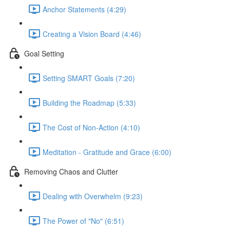
Anchor Statements (4:29)
Creating a Vision Board (4:46)
Goal Setting
Setting SMART Goals (7:20)
Building the Roadmap (5:33)
The Cost of Non-Action (4:10)
Meditation - Gratitude and Grace (6:00)
Removing Chaos and Clutter
Dealing with Overwhelm (9:23)
The Power of "No" (6:51)