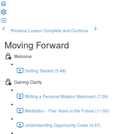
Previous Lesson
Complete and Continue
Moving Forward
Welcome
Getting Started (5:48)
Gaining Clarity
Writing a Personal Mission Statement (7:26)
Meditation - Five Years in the Future (11:00)
Understanding Opportunity Costs (4:37)