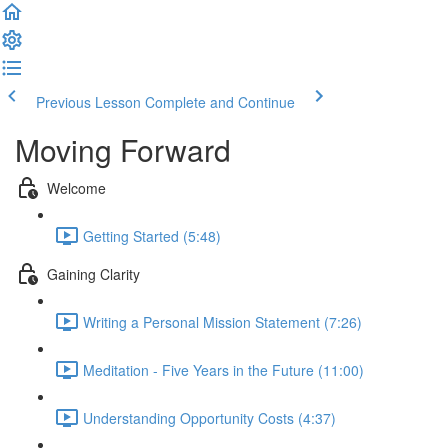
Previous Lesson
Complete and Continue
Moving Forward
Welcome
Getting Started (5:48)
Gaining Clarity
Writing a Personal Mission Statement (7:26)
Meditation - Five Years in the Future (11:00)
Understanding Opportunity Costs (4:37)