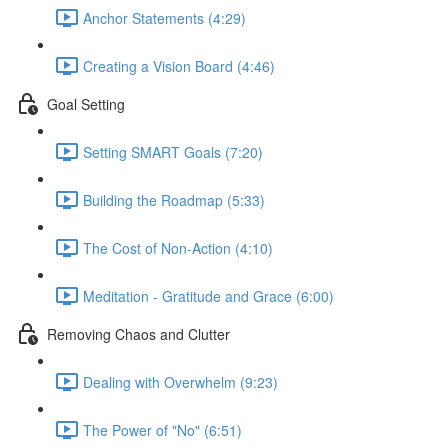
Anchor Statements (4:29)
Creating a Vision Board (4:46)
Goal Setting
Setting SMART Goals (7:20)
Building the Roadmap (5:33)
The Cost of Non-Action (4:10)
Meditation - Gratitude and Grace (6:00)
Removing Chaos and Clutter
Dealing with Overwhelm (9:23)
The Power of "No" (6:51)