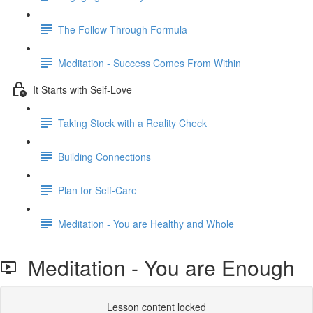
The Follow Through Formula
Meditation - Success Comes From Within
It Starts with Self-Love
Taking Stock with a Reality Check
Building Connections
Plan for Self-Care
Meditation - You are Healthy and Whole
Meditation - You are Enough
Lesson content locked