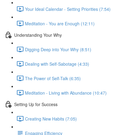
Your Ideal Calendar - Setting Priorities (7:54)
Meditation - You are Enough (12:11)
Understanding Your Why
Digging Deep into Your Why (8:51)
Dealing with Self-Sabotage (4:33)
The Power of Self-Talk (6:35)
Meditation - Living with Abundance (10:47)
Setting Up for Success
Creating New Habits (7:05)
Engaging Efficiency