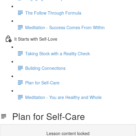
The Follow Through Formula
Meditation - Success Comes From Within
It Starts with Self-Love
Taking Stock with a Reality Check
Building Connections
Plan for Self-Care
Meditation - You are Healthy and Whole
Plan for Self-Care
Lesson content locked