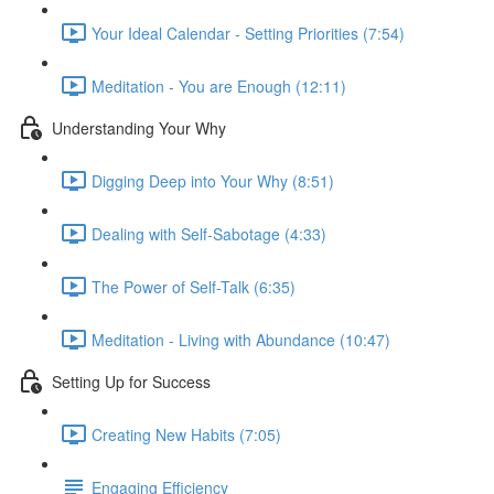
Your Ideal Calendar - Setting Priorities (7:54)
Meditation - You are Enough (12:11)
Understanding Your Why
Digging Deep into Your Why (8:51)
Dealing with Self-Sabotage (4:33)
The Power of Self-Talk (6:35)
Meditation - Living with Abundance (10:47)
Setting Up for Success
Creating New Habits (7:05)
Engaging Efficiency