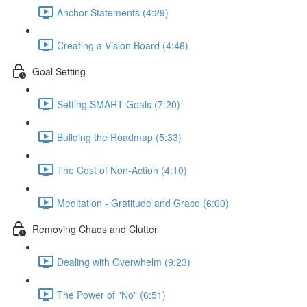
Anchor Statements (4:29)
Creating a Vision Board (4:46)
Goal Setting
Setting SMART Goals (7:20)
Building the Roadmap (5:33)
The Cost of Non-Action (4:10)
Meditation - Gratitude and Grace (6:00)
Removing Chaos and Clutter
Dealing with Overwhelm (9:23)
The Power of "No" (6:51)