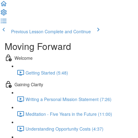
Previous Lesson
Complete and Continue
Moving Forward
Welcome
Getting Started (5:48)
Gaining Clarity
Writing a Personal Mission Statement (7:26)
Meditation - Five Years in the Future (11:00)
Understanding Opportunity Costs (4:37)