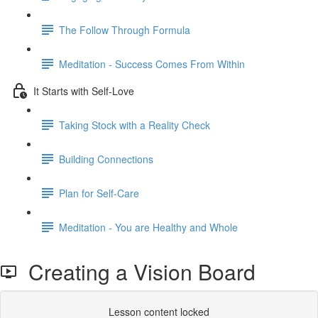
The Follow Through Formula
Meditation - Success Comes From Within
It Starts with Self-Love
Taking Stock with a Reality Check
Building Connections
Plan for Self-Care
Meditation - You are Healthy and Whole
Creating a Vision Board
Lesson content locked