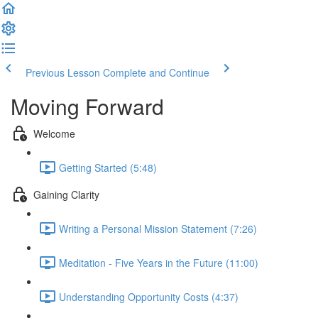
Previous Lesson
Complete and Continue
Moving Forward
Welcome
Getting Started (5:48)
Gaining Clarity
Writing a Personal Mission Statement (7:26)
Meditation - Five Years in the Future (11:00)
Understanding Opportunity Costs (4:37)