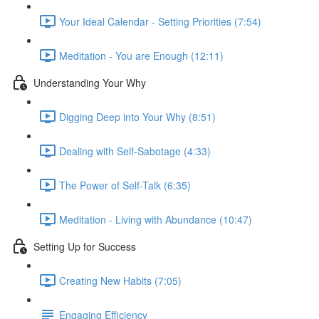
Your Ideal Calendar - Setting Priorities (7:54)
Meditation - You are Enough (12:11)
Understanding Your Why
Digging Deep into Your Why (8:51)
Dealing with Self-Sabotage (4:33)
The Power of Self-Talk (6:35)
Meditation - Living with Abundance (10:47)
Setting Up for Success
Creating New Habits (7:05)
Engaging Efficiency