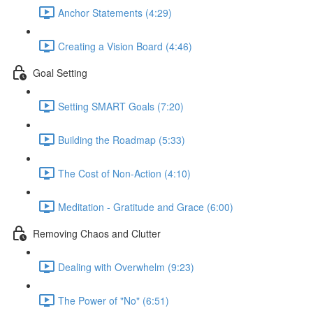
Anchor Statements (4:29)
Creating a Vision Board (4:46)
Goal Setting
Setting SMART Goals (7:20)
Building the Roadmap (5:33)
The Cost of Non-Action (4:10)
Meditation - Gratitude and Grace (6:00)
Removing Chaos and Clutter
Dealing with Overwhelm (9:23)
The Power of "No" (6:51)