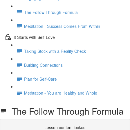
The Follow Through Formula
Meditation - Success Comes From Within
It Starts with Self-Love
Taking Stock with a Reality Check
Building Connections
Plan for Self-Care
Meditation - You are Healthy and Whole
The Follow Through Formula
Lesson content locked