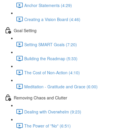
Anchor Statements (4:29)
Creating a Vision Board (4:46)
Goal Setting
Setting SMART Goals (7:20)
Building the Roadmap (5:33)
The Cost of Non-Action (4:10)
Meditation - Gratitude and Grace (6:00)
Removing Chaos and Clutter
Dealing with Overwhelm (9:23)
The Power of "No" (6:51)