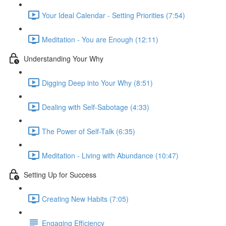
Your Ideal Calendar - Setting Priorities (7:54)
Meditation - You are Enough (12:11)
Understanding Your Why
Digging Deep into Your Why (8:51)
Dealing with Self-Sabotage (4:33)
The Power of Self-Talk (6:35)
Meditation - Living with Abundance (10:47)
Setting Up for Success
Creating New Habits (7:05)
Engaging Efficiency