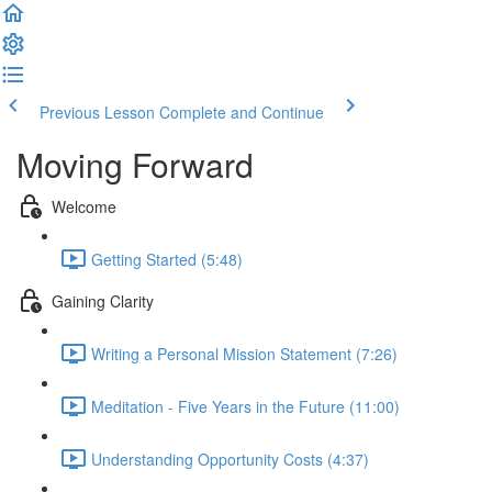
Previous Lesson
Complete and Continue
Moving Forward
Welcome
Getting Started (5:48)
Gaining Clarity
Writing a Personal Mission Statement (7:26)
Meditation - Five Years in the Future (11:00)
Understanding Opportunity Costs (4:37)